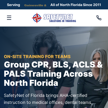
Serving
Gainesville &
All of North Florida Since 2011
☰
ON-SITE TRAINING FOR TEAMS
Group CPR, BLS, ACLS &
PALS Training Across
North Florida
SafetyNet of Florida brings AHA-certified
instruction to medical offices, dental teams,