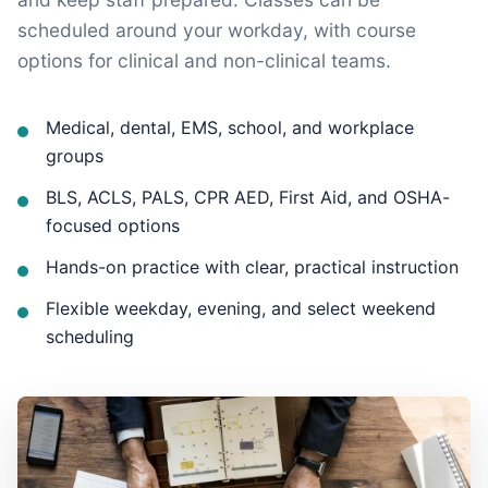
scheduled around your workday, with course
options for clinical and non-clinical teams.
Medical, dental, EMS, school, and workplace
groups
BLS, ACLS, PALS, CPR AED, First Aid, and OSHA-
focused options
Hands-on practice with clear, practical instruction
Flexible weekday, evening, and select weekend
scheduling