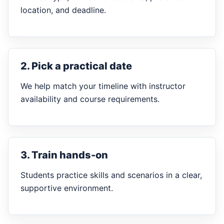
location, and deadline.
2. Pick a practical date
We help match your timeline with instructor
availability and course requirements.
3. Train hands-on
Students practice skills and scenarios in a clear,
supportive environment.