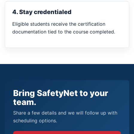
4. Stay credentialed
Eligible students receive the certification
documentation tied to the course completed.
Bring SafetyNet to your
team.
Share a few details and we will follow up with
scheduling options.