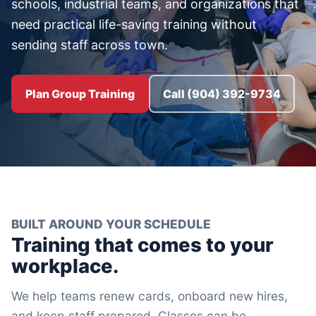
schools, industrial teams, and organizations that
need practical life-saving training without
sending staff across town.
Plan Group Training
Call (904) 392-9734
BUILT AROUND YOUR SCHEDULE
Training that comes to your
workplace.
We help teams renew cards, onboard new hires,
and keep staff prepared. Classes can be