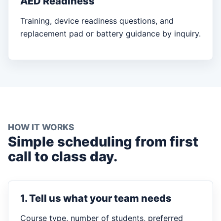
AED Readiness
Training, device readiness questions, and
replacement pad or battery guidance by inquiry.
HOW IT WORKS
Simple scheduling from first
call to class day.
1. Tell us what your team needs
Course type, number of students, preferred