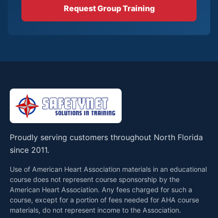
Request Group Training
Proudly serving customers throughout North Florida
since 2011.
Use of American Heart Association materials in an educational
course does not represent course sponsorship by the
American Heart Association. Any fees charged for such a
course, except for a portion of fees needed for AHA course
materials, do not represent income to the Association.