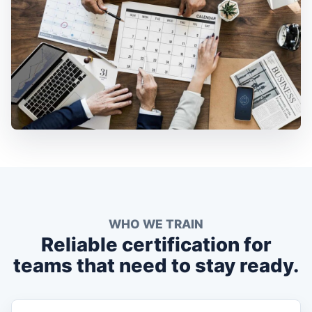
WHO WE TRAIN
Reliable certification for
teams that need to stay ready.