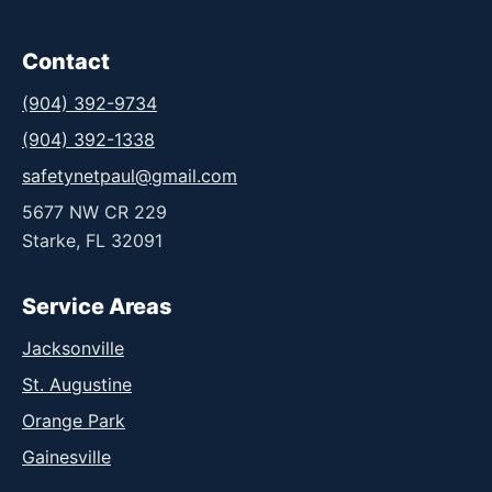
Contact
(904) 392-9734
(904) 392-1338
safetynetpaul@gmail.com
5677 NW CR 229
Starke, FL 32091
Service Areas
Jacksonville
St. Augustine
Orange Park
Gainesville