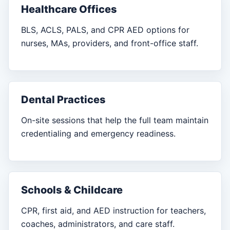
Healthcare Offices
BLS, ACLS, PALS, and CPR AED options for
nurses, MAs, providers, and front-office staff.
Dental Practices
On-site sessions that help the full team maintain
credentialing and emergency readiness.
Schools & Childcare
CPR, first aid, and AED instruction for teachers,
coaches, administrators, and care staff.