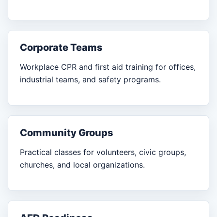
Corporate Teams
Workplace CPR and first aid training for offices,
industrial teams, and safety programs.
Community Groups
Practical classes for volunteers, civic groups,
churches, and local organizations.