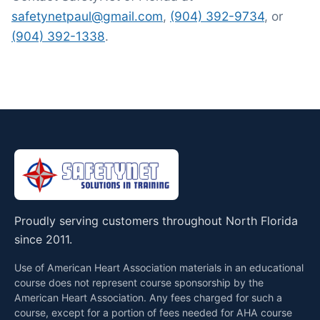
safetynetpaul@gmail.com
,
(904) 392-9734
, or
(904) 392-1338
.
Proudly serving customers throughout North Florida
since 2011.
Use of American Heart Association materials in an educational
course does not represent course sponsorship by the
American Heart Association. Any fees charged for such a
course, except for a portion of fees needed for AHA course