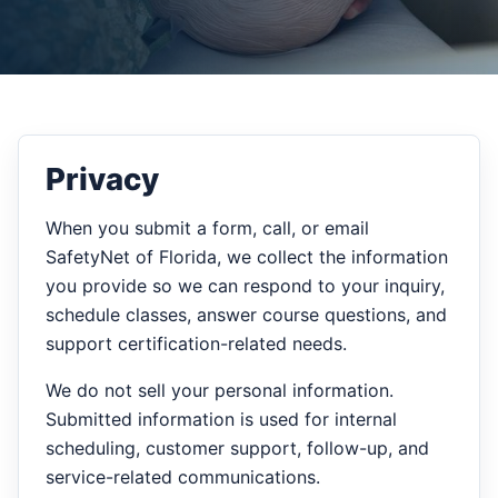
Privacy
When you submit a form, call, or email
SafetyNet of Florida, we collect the information
you provide so we can respond to your inquiry,
schedule classes, answer course questions, and
support certification-related needs.
We do not sell your personal information.
Submitted information is used for internal
scheduling, customer support, follow-up, and
service-related communications.