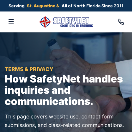
Serving
All of North Florida Since 2011
St. Augustine &
☰
TERMS & PRIVACY
How SafetyNet handles
inquiries and
communications.
This page covers website use, contact form
submissions, and class-related communications.