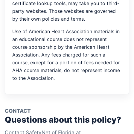
certificate lookup tools, may take you to third-
party websites. Those websites are governed
by their own policies and terms.
Use of American Heart Association materials in
an educational course does not represent
course sponsorship by the American Heart
Association. Any fees charged for such a
course, except for a portion of fees needed for
AHA course materials, do not represent income
to the Association.
CONTACT
Questions about this policy?
Contact SafetyNet of Florida at