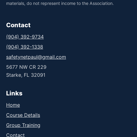
materials, do not represent income to the Association.
Contact
(904) 392-9734
(904) 392-1338
safetynetpaul@gmail.com
5677 NW CR 229
Starke, FL 32091
Links
Home
Course Details
Group Training
Contact