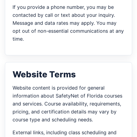
If you provide a phone number, you may be
contacted by call or text about your inquiry.
Message and data rates may apply. You may
opt out of non-essential communications at any
time.
Website Terms
Website content is provided for general
information about SafetyNet of Florida courses
and services. Course availability, requirements,
pricing, and certification details may vary by
course type and scheduling needs.
External links, including class scheduling and