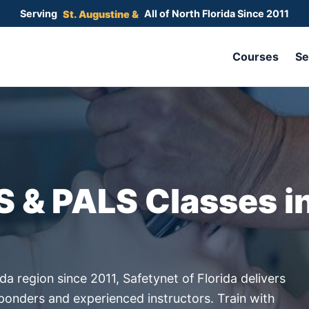
Serving
All of North Florida Since 2011
Gainesville &
Courses
Se
S & PALS Classes i
da region since 2011, Safetynet of Florida delivers
sponders and experienced instructors. Train with