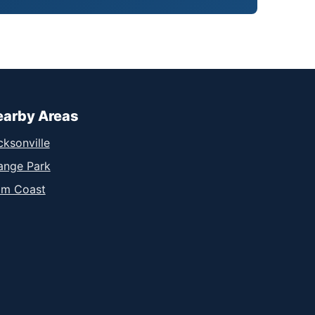
earby Areas
cksonville
ange Park
lm Coast