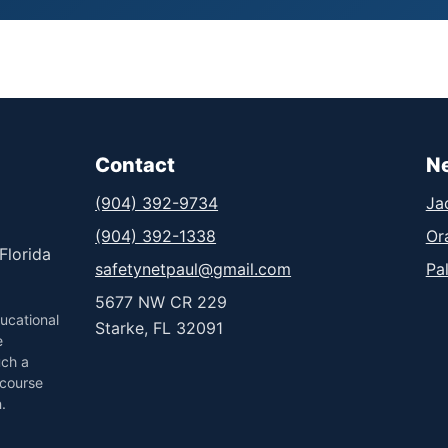
Contact
N
(904) 392-9734
Ja
(904) 392-1338
Or
Florida
safetynetpaul@gmail.com
Pa
5677 NW CR 229
ucational
Starke, FL 32091
e
uch a
 course
.