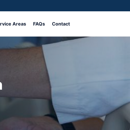
rvice Areas
FAQs
Contact
Call Now
n