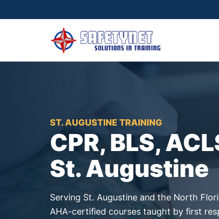
ST. AUGUSTINE TRAINING
CPR, BLS, ACL
St. Augustine
Serving St. Augustine and the North Flori
AHA-certified courses taught by first re