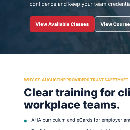
confidence and keep your team credentia
View Available Classes
View Course 
WHY ST. AUGUSTINE PROVIDERS TRUST SAFETYNET
Clear training for cl
workplace teams.
AHA curriculum and eCards for employer and