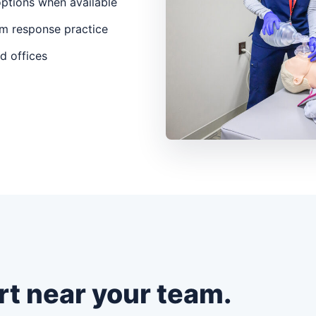
options when available
m response practice
nd offices
rt near your team.