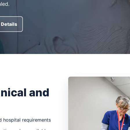
led.
Details
inical and
 hospital requirements