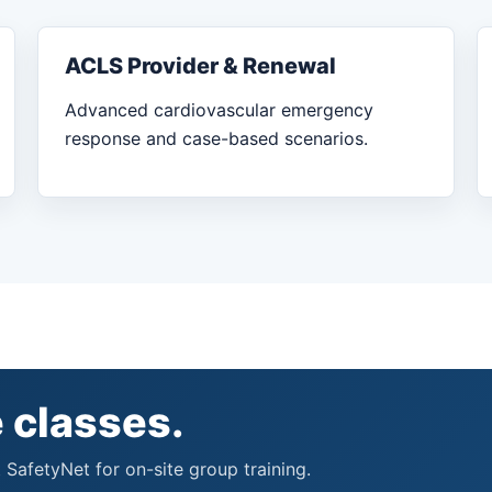
ACLS Provider & Renewal
Advanced cardiovascular emergency
response and case-based scenarios.
 classes.
 SafetyNet for on-site group training.