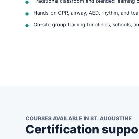
Traditional classroom and blended learning 
Hands-on CPR, airway, AED, rhythm, and tea
On-site group training for clinics, schools, a
COURSES AVAILABLE IN ST. AUGUSTINE
Certification suppo