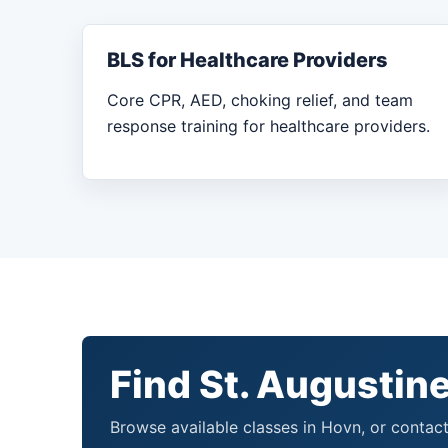
BLS for Healthcare Providers
Core CPR, AED, choking relief, and team
response training for healthcare providers.
Find St. Augustine
Browse available classes in Hovn, or contact