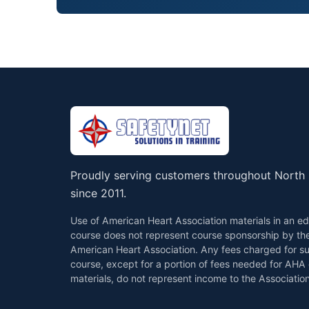
Proudly serving customers throughout North 
since 2011.
Use of American Heart Association materials in an ed
course does not represent course sponsorship by th
American Heart Association. Any fees charged for s
course, except for a portion of fees needed for AHA
materials, do not represent income to the Association