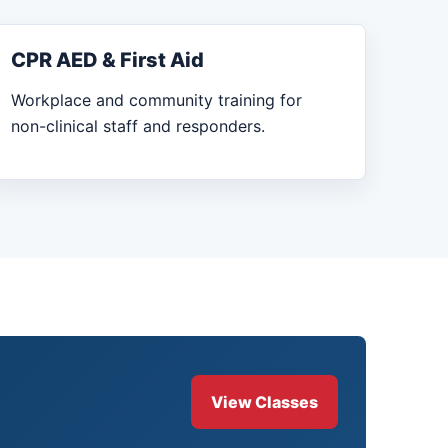
CPR AED & First Aid
Workplace and community training for
non-clinical staff and responders.
View Classes